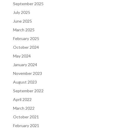
September 2025
July 2025
June 2025
March 2025
February 2025
October 2024
May 2024
January 2024
November 2023
August 2023
September 2022
April 2022
March 2022
October 2021
February 2021