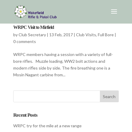
WRPC Visit to Mirfield
by
Club Secretary
|
13 Feb, 2017
|
Club Visits
,
Full Bore
|
0 comments
WRPC members having a session with a variety of full-
bore rifles. Muzzle loading, WW2 bolt actions and
modern rifles side by side. The fire breathing one is a
Mosin Nagant carbine from...
Recent Posts
WRPC try for the mile at a new range