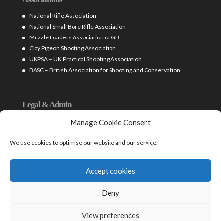
National Rifle Association
National Small Bore Rifle Association
Muzzle Loaders Association of GB
Clay Pigeon Shooting Association
UKPSA – UK Practical Shooting Association
BASC – British Association for Shooting and Conservation
Legal & Admin
Firearms Licensing (West Yorks Police)
Manage Cookie Consent
Home Office – Guide on Firearms Licensing Law (2016)
British Shooting Sports Council
We use cookies to optimise our website and our service.
Shooting Law Ltd – Legal
Cookie policy (UK)
Accept cookies
Deny
View preferences