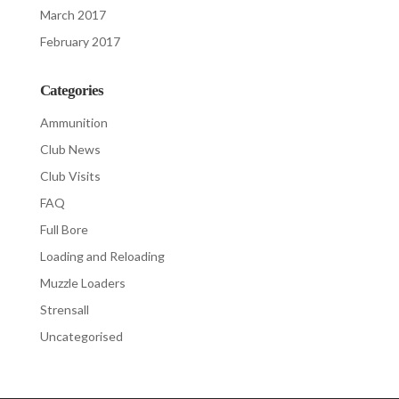
March 2017
February 2017
Categories
Ammunition
Club News
Club Visits
FAQ
Full Bore
Loading and Reloading
Muzzle Loaders
Strensall
Uncategorised