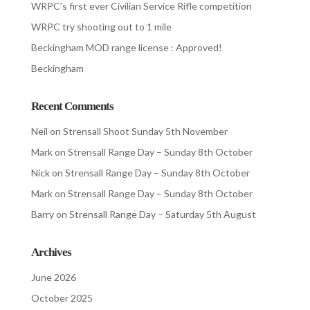
WRPC’s first ever Civilian Service Rifle competition
WRPC try shooting out to 1 mile
Beckingham MOD range license : Approved!
Beckingham
Recent Comments
Neil
on
Strensall Shoot Sunday 5th November
Mark
on
Strensall Range Day – Sunday 8th October
Nick
on
Strensall Range Day – Sunday 8th October
Mark
on
Strensall Range Day – Sunday 8th October
Barry
on
Strensall Range Day – Saturday 5th August
Archives
June 2026
October 2025