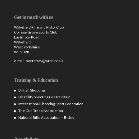
Get in touch with us
Wakefield Rifle and Pistol Club
College Grove Sports Club
Eastmoor Road
Wakefield
West Yorkshire
WF1 3RR
e-mail:
secretary@wrpc.co.uk
Training & Education
British Shooting
Disability Shooting Great Britain
International Shooting Sport Federation
The Gun Trade Association
National Rifle Association – Bisley
Associations