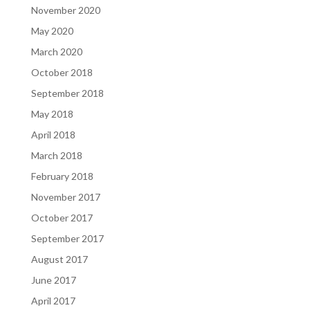
November 2020
May 2020
March 2020
October 2018
September 2018
May 2018
April 2018
March 2018
February 2018
November 2017
October 2017
September 2017
August 2017
June 2017
April 2017